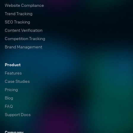
Website Compliance
Trend Tracking
SEO Tracking
Content Verification
Competition Tracking
Brand Management
Product
Features
Case Studies
Pricing
Blog
FAQ
Support Docs
Company