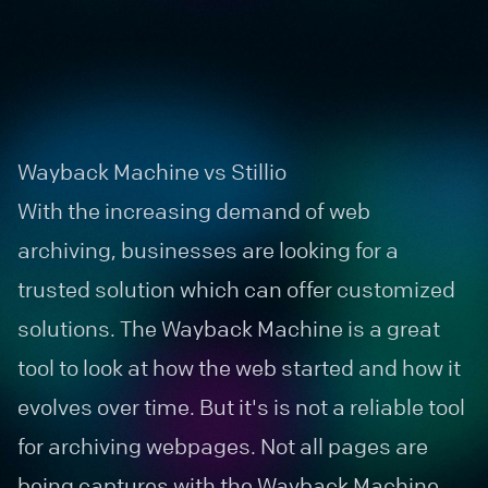
Wayback Machine vs Stillio
With the increasing demand of
web
archiving
, businesses are looking for a
trusted solution which can offer customized
solutions. The
Wayback Machine
is a great
tool to look at how the web started and how it
evolves over time. But it's is not a reliable tool
for archiving webpages. Not all pages are
being captures with the Wayback Machine