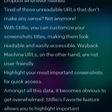
Dropbox whenever needed.
Tired of those unreadable URLs that don’t
make any sense? Not anymore!
With Stillio, you can customize your
screenshots titles, making them look
readable and easily accessible. Wayback
Machine URLs, on the other hand, are not
user-friendly.
Highlight your most important screenshots
for quick access.
Amongst all this data, it becomes obvious to
get overwhelmed. Stillio’s Favorite feature
allows you to highlight important