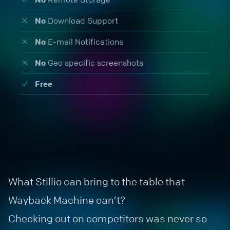
No
Download Support
No
E-mail Notifications
No
Geo specific screenshots
Free
What Stillio can bring to the table that
Wayback Machine can’t?
Checking out on competitors was never so