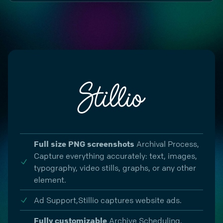
Full size PNG screenshots
Archival Process
,
Capture everything accurately: text, images,
typography, video stills, graphs, or any other
element.
Ad Support,
Stillio captures website ads.
Fully customizable
Archive Scheduling
,