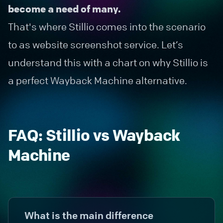
become a need of many.
That's where Stillio comes into the scenario
to as
website screenshot service
. Let’s
understand this with a chart on why Stillio is
a perfect Wayback Machine alternative.
FAQ: Stillio vs Wayback
Machine
What is the main difference