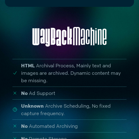
HTML
Archival Process
, Mainly text and
images are archived. Dynamic content may
be missing.
No
Ad Support
Unknown
Archive Scheduling,
No fixed
capture frequency.
No
Automated Archiving
No
Remote Storage