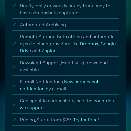
Hourly, daily or weekly or any frequency to
have screenshots captured.
Automated Archiving
Remote Storage,
Both offline and automatic
sync to cloud providers like
Dropbox
,
Google
Drive
and
Zapier
.
Download Support,
Monthly zip download
available.
E-mail Notifications,
New screenshot
notification
by e-mail.
Geo specific screenshots, see the
countries
we support
.
Pricing,
Starts from $29,
Try for Free
!