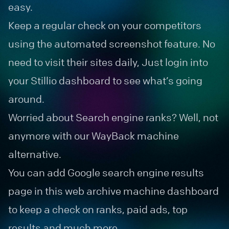
easy.
Keep a regular check on your competitors
using the automated screenshot feature. No
need to visit their sites daily, Just login into
your Stillio dashboard to see what’s going
around.
Worried about Search engine ranks? Well, not
anymore with our WayBack machine
alternative.
You can add Google search engine results
page in this web archive machine dashboard
to keep a check on ranks, paid ads, top
results and much more.