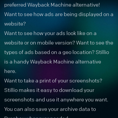
preferred Wayback Machine alternative!
Want to see how ads are being displayed on a
website?
Want to see how your ads look like on a
website or on mobile version? Want to see the
types of ads based on a geo location? Stillio
is a handy Wayback Machine alternative
here.
Want to take a print of your screenshots?
Stillio makes it easy to download your
screenshots and use it anywhere you want.
You can also save your archive data to