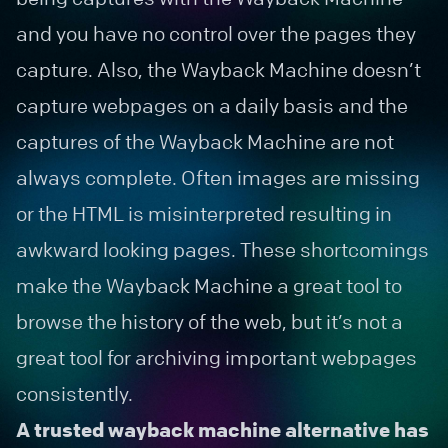
and you have no control over the pages they
capture. Also, the Wayback Machine doesn’t
capture webpages on a daily basis and the
captures of the Wayback Machine are not
always complete. Often images are missing
or the HTML is misinterpreted resulting in
awkward looking pages. These shortcomings
make the Wayback Machine a great tool to
browse the history of the web, but it’s not a
great tool for archiving important webpages
consistently.
A trusted wayback machine alternative has