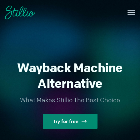
Me
Why Stillio?
Features
Pricing
Wayback Machine
Resources
Alternative
Contact
What Makes Stillio The Best Choice
Sign in
Try for free
Try for free