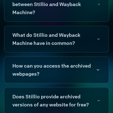
between Stillio and Wayback
Machine?
What do Stillio and Wayback
Machine have in common?
How can you access the archived
webpages?
Does Stillio provide archived
versions of any website for free?