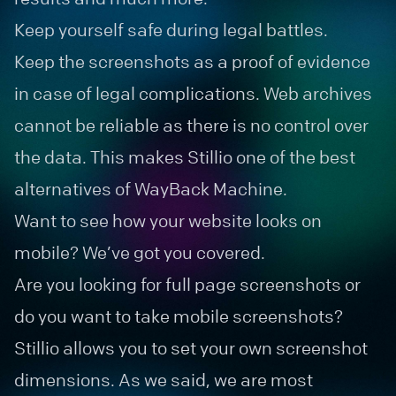
Keep yourself safe during legal battles.
Keep the screenshots as a proof of evidence
in case of legal complications. Web archives
cannot be reliable as there is no control over
the data. This makes Stillio one of the best
alternatives of WayBack Machine.
Want to see how your website looks on
mobile? We’ve got you covered.
Are you looking for full page screenshots or
do you want to take mobile screenshots?
Stillio allows you to set your own screenshot
dimensions. As we said, we are most