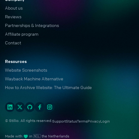
About us
Reviews
Partnerships & Integrations
Affiliate program
Contact
Resources
Website Screenshots
Wayback Machine Alternative
How to Archive Website: The Ultimate Guide
© Stillio. All rights reserved.
Support
Status
Terms
Privacy
Login
Made with
in 🇳🇱 the Netherlands