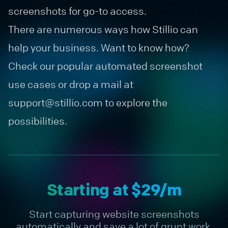
screenshots for go-to access.
There are numerous ways how Stillio can
help your business. Want to know how?
Check our popular
automated screenshot
use cases
or drop a mail at
support@stillio.com
to explore the
possibilities.
Starting at $29/m
Start capturing website screenshots
automatically and save a lot of grunt work.