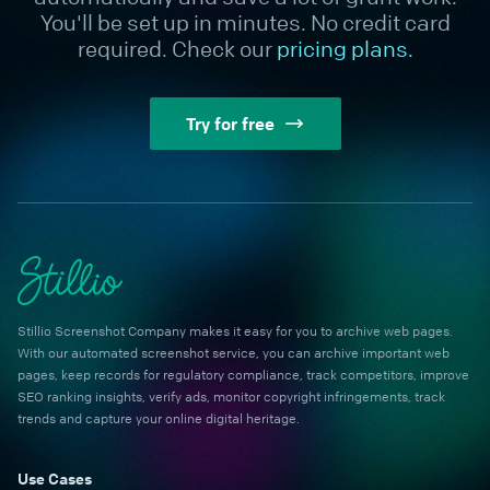
You'll be set up in minutes. No credit card
required. Check our
pricing plans.
Try for free
Stillio Screenshot Company makes it easy for you to archive web pages.
With our automated screenshot service, you can archive important web
pages, keep records for regulatory compliance, track competitors, improve
SEO ranking insights, verify ads, monitor copyright infringements, track
trends and capture your online digital heritage.
Use Cases