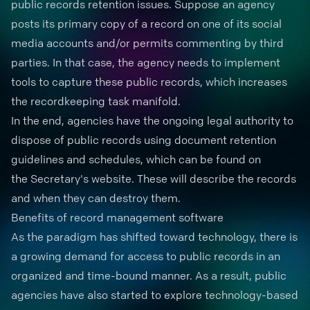
public records retention issues. Suppose an agency
posts its primary copy of a record on one of its social
media accounts and/or permits commenting by third
parties. In that case, the agency needs to implement
tools to capture these public records, which increases
the recordkeeping task manifold.
In the end, agencies have the ongoing legal authority to
dispose of public records using
document retention
guidelines and schedules, which can be found on
the
Secretary's website
. These will describe the records
and when they can destroy them.
Benefits of record management software
As the paradigm has shifted toward technology, there is
a growing demand for access to public records in an
organized and time-bound manner. As a result, public
agencies have also started to explore technology-based