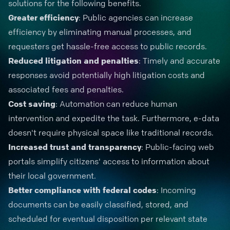
solutions for the following benefits.
Greater efficiency
: Public agencies can increase
efficiency by eliminating manual processes, and
requesters get hassle-free access to public records.
Reduced litigation and penalties
: Timely and accurate
responses avoid potentially high litigation costs and
associated fees and penalties.
Cost saving
: Automation can reduce human
intervention and expedite the task. Furthermore, e-data
doesn't require physical space like traditional records.
Increased trust and transparency
: Public-facing web
portals simplify citizens' access to information about
their local government.
Better compliance
with federal codes
: Incoming
documents can be easily classified, stored, and
scheduled for eventual disposition per relevant state