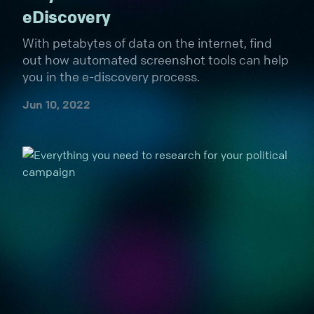
eDiscovery
With petabytes of data on the internet, find
out how automated screenshot tools can help
you in the e-discovery process.
Jun 10, 2022