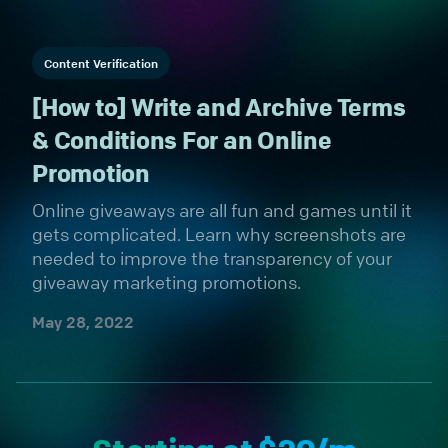
Content Verification
[How to] Write and Archive Terms
& Conditions For an Online
Promotion
Online giveaways are all fun and games until it
gets complicated. Learn why screenshots are
needed to improve the transparency of your
giveaway marketing promotions.
May 28, 2022