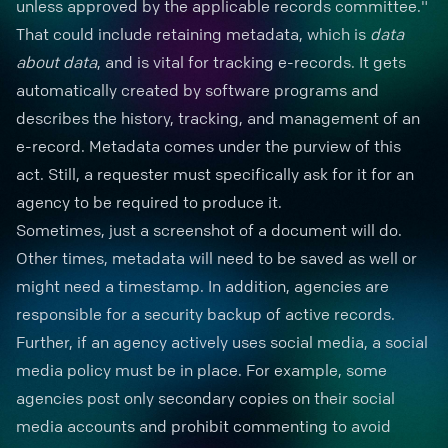
unless approved by the applicable records committee."
That could include retaining
metadata
, which is
data
about data
, and is vital for
tracking e-records
. It gets
automatically created by software programs and
describes the history, tracking, and management of an
e-record. Metadata comes under the purview of this
act. Still, a requester must specifically ask for it for an
agency to be required to produce it.
Sometimes, just a
screenshot of a document
will do.
Other times, metadata will need to be saved as well or
might need a timestamp. In addition, agencies are
responsible for a security backup of active records.
Further, if an agency actively uses social media, a social
media policy must be in place. For example, some
agencies post only secondary copies on their social
media accounts and prohibit commenting to avoid