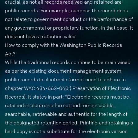
crucial, as not all records received and retained are
public records. For example, suppose the record does
not relate to
government conduct
or the performance of
any governmental or proprietary function. In that case, it
does not have a retention value.
How to comply with the Washington Public Records
Act?
While the traditional records continue to be maintained
as per the existing document management system,
public records in electronic format need to adhere to
chapter
WAC 434-662-040 ( Preservation of Electronic
Records)
. It states in part: "
Electronic records
must be
retained in electronic format and remain usable,
searchable, retrievable and authentic for the length of
the designated retention period. Printing and retaining a
hard copy is not a substitute for the electronic version