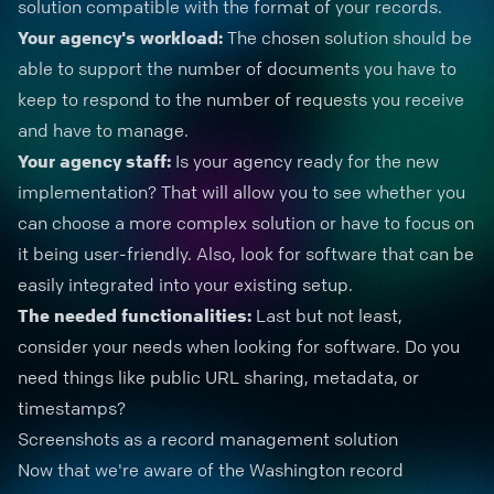
solution compatible with the format of your records.
Your agency's workload:
The chosen solution should be
able to support the number of documents you have to
keep to respond to the number of requests you receive
and have to manage.
Your agency staff:
Is your agency ready for the new
implementation? That will allow you to see whether you
can choose a more complex solution or have to focus on
it being user-friendly. Also, look for software that can be
easily integrated into your existing setup.
The needed functionalities:
Last but not least,
consider your needs when looking for software. Do you
need things like public URL sharing, metadata, or
timestamps?
Screenshots as a record management solution
Now that we're aware of the Washington record