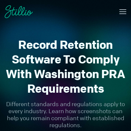
Me
Why Stillio?
Record Retention
Features
Pricing
Software To Comply
Resources
With Washington PRA
Contact
Requirements
Sign in
Different standards and regulations apply to
Try for free
every industry. Learn how screenshots can
help you remain compliant with established
regulations.