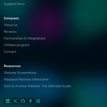
Support Docs
Company
About us
Reviews
Partnerships & Integrations
Affiliate program
Contact
Resources
Website Screenshots
Wayback Machine Alternative
How to Archive Website: The Ultimate Guide