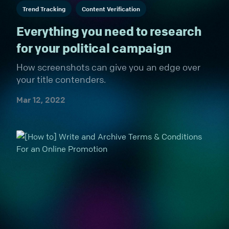
Trend Tracking
Content Verification
Everything you need to research
for your political campaign
How screenshots can give you an edge over
your title contenders.
Mar 12, 2022