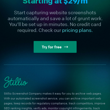
Starting at $29/m
Start capturing website screenshots
automatically and save a lot of grunt work.
You'll be set up in minutes. No credit card
required. Check our
pricing plans.
Try for free
Stillio Screenshot Company makes it easy for you to archive web pages.
With our automated screenshot service, you can archive important web
pages, keep records for regulatory compliance, track competitors, improve
SEO ranking insights, verify ads, monitor copyright infringements, track