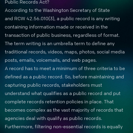
Public Records Act?
According to the Washington Secretary of State
and
RCW 42.56.010
(3), a
public record
is any writing
containing information made or received in the
transaction of public business, regardless of format.
The term writing is an umbrella term to define any
traditional records, videos, maps, photos, social media
posts, emails, voicemails, and web pages.
A record has to meet a minimum
of three criteria
to be
defined as a public record. So, before maintaining and
capturing public records, stakeholders must
understand what qualifies as a public record and put
complete
records retention
policies in place. That
becomes complex as the vast majority of records that
agencies deal with qualify as public records.
Furthermore, filtering non-essential records is equally