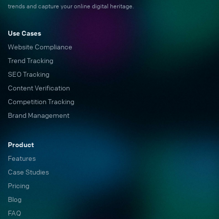
trends and capture your online digital heritage.
Use Cases
Website Compliance
Trend Tracking
SEO Tracking
Content Verification
Competition Tracking
Brand Management
Product
Features
Case Studies
Pricing
Blog
FAQ