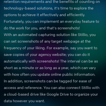
retention requirements and the benefits of counting on
technology-based solutions, it's time to explore the
options to achieve it effectively and efficiently.
Fortunately, you can implement an everyday feature to
do the work for you, and that's screenshots!
With an automated capturing solution like Stillio, you
can set screenshots of any target webpage at the
frequency of your liking. For example, say you want to
save copies of your agency website; you can do it
automatically with screenshots! The interval can be as
short as a minute or as long as a year, which can vary
with how often you update online public information.
In addition, screenshots can be tagged for ease of
access and reference. You can also connect Stillio with
a cloud-based drive like Google Drive to organize your
data however you want.