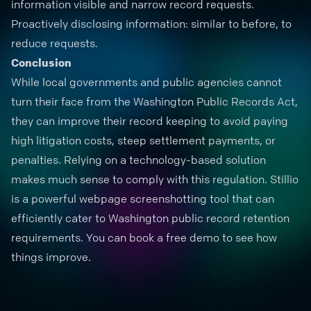
information visible and narrow record requests.
Proactively disclosing information: similar to before, to
reduce requests.
Conclusion
While local governments and public agencies cannot
turn their face from the Washington Public Records Act,
they can improve their record keeping to avoid paying
high litigation costs, steep settlement payments, or
penalties. Relying on a technology-based solution
makes much sense to comply with this regulation. Stillio
is a powerful webpage screenshotting tool that can
efficiently cater to Washington public record retention
requirements. You can book a
free demo
to see how
things improve.