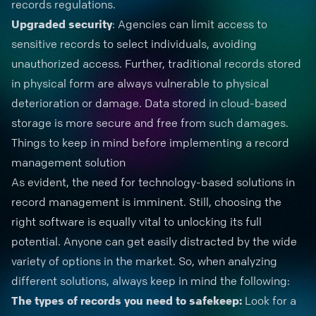
records regulations.
Upgraded security
: Agencies can limit access to
sensitive records to select individuals, avoiding
unauthorized access. Further, traditional records stored
in physical form are always vulnerable to physical
deterioration or damage. Data stored in cloud-based
storage is more secure and free from such damages.
Things to keep in mind before implementing a record
management solution
As evident, the need for technology-based solutions in
record management is imminent. Still, choosing the
right software is equally vital to unlocking its full
potential. Anyone can get easily distracted by the wide
variety of options in the market. So, when analyzing
different solutions, always keep in mind the following:
The types of records you need to safekeep:
Look for a