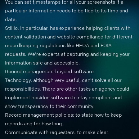
You can set timestamps for all your screenshots if a
particular information needs to be tied to its time and
date.
Stillio, in particular, has experience helping clients with
content validation and website compliance for different
recordkeeping regulations like
HEOA
and
FOIA
requests
. We're experts at capturing and keeping your
information safe and accessible.
Record management beyond software
Technology, although very useful, can't solve all our
responsibilities. There are other tasks an agency could
implement besides software to stay compliant and
show transparency to their community:
Record management policies: to state how to keep
records and for how long.
Communicate with requesters: to make clear