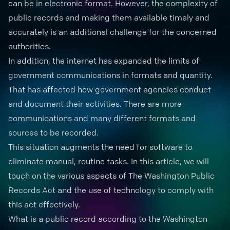
can be in electronic format. However, the complexity of
public records and making them available timely and
accurately is an additional challenge for the concerned
authorities.
In addition, the internet has expanded the limits of
government communications in formats and quantity.
That has affected how government agencies conduct
and document their activities. There are more
communications and many different formats and
sources to be recorded.
This situation augments the need for
software to
eliminate manual
, routine tasks. In this article, we will
touch on the various aspects of The Washington Public
Records Act and the use of technology to comply with
this act effectively.
What is a public record according to the Washington