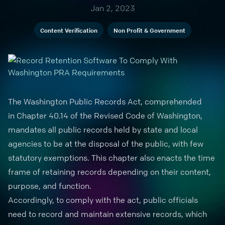
Jan 2, 2023
Content Verification
Non Profit & Government
The Washington
Public Records
Act, comprehended
in
Chapter 40.14
of the Revised Code of Washington,
mandates all public records held by state and local
agencies to be at the disposal of the public, with few
statutory exemptions. This chapter also enacts the time
frame of retaining records depending on their content,
purpose, and function.
Accordingly, to comply with the act, public officials
need to record and maintain extensive records, which