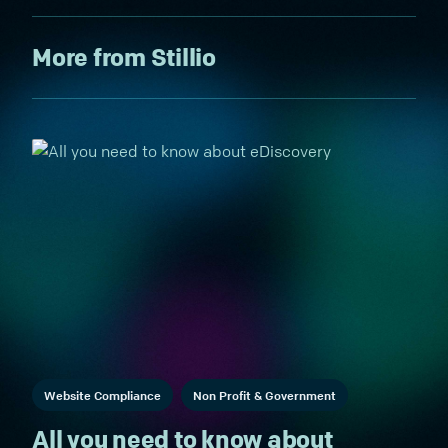
More from Stillio
Website Compliance
Non Profit & Government
All you need to know about