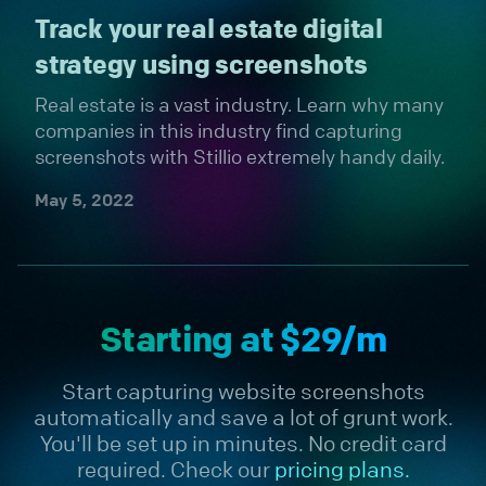
Track your real estate digital
strategy using screenshots
Real estate is a vast industry. Learn why many
companies in this industry find capturing
screenshots with Stillio extremely handy daily.
May 5, 2022
Starting at $29/m
Start capturing website screenshots
automatically and save a lot of grunt work.
You'll be set up in minutes. No credit card
required. Check our
pricing plans.