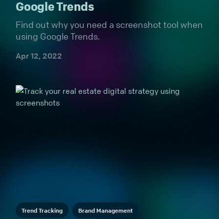
Google Trends
Find out why you need a screenshot tool when
using Google Trends.
Apr 12, 2022
Trend Tracking
Brand Management