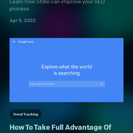
Learn how Stillio can improve your SEO
process.
Apr 5, 2022
Trend Tracking
How To Take Full Advantage Of