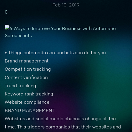
Feb 13, 2019
0
6 things automatic screenshots can do for you
Brand management
Competition tracking
Content verification
Trend tracking
Keyword rank tracking
Website compliance
BRAND MANAGEMENT
Websites and
social media channels
change all the
time. This triggers companies that their websites and