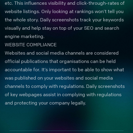
etc. This influences visibility and click-through-rates of
website listings. Only looking at rankings won’t tell you
the whole story. Daily screenshots
track your keywords
visually and help stay on top of your SEO and search
engine marketing.
WEBSITE COMPLIANCE
Websites and social media channels are considered
official publications that organisations can be held
accountable for. It’s important to be able to show what
was published on your websites and social media
channels to comply with regulations. Daily screenshots
of
key webpages
assist in complying with regulations
and protecting your company legally.