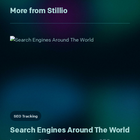
More from Stillio
SEO Tracking
Search Engines Around The World