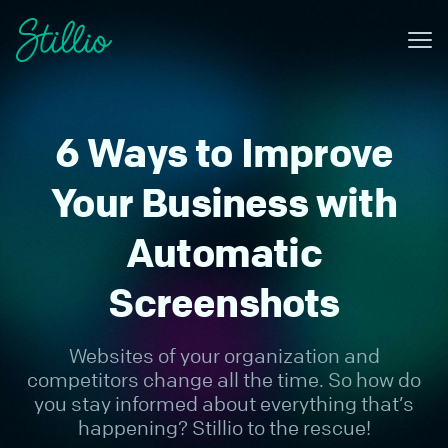
Me
Why Stillio?
6 Ways to Improve
Features
Pricing
Your Business with
Resources
Automatic
Contact
Screenshots
Sign in
Websites of your organization and
Try for free
competitors change all the time. So how do
you stay informed about everything that’s
happening? Stillio to the rescue!