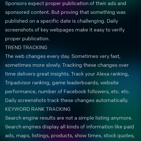
Sponsors expect
proper publication
of their ads and
sponsored content. But proving that something was
published on a specific date is challenging. Daily
screenshots of key webpages make it easy to verify
proper publication.
TREND TRACKING
The web changes every day. Sometimes very fast,
sometimes more slowly. Tracking these changes over
time delivers great insights. Track your Alexa ranking,
Tripadvisor ranking, game leaderboards, website
performance, number of Facebook followers, etc. etc.
Daily screenshots
track these changes automatically.
KEYWORD RANK TRACKING
Search engine results are not a simple listing anymore.
Search engines display all kinds of information like paid
ads, maps, listings, products, show times, stock quotes,