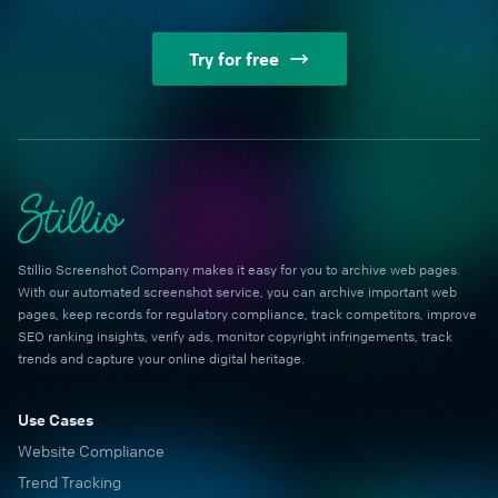
Try for free
Stillio Screenshot Company makes it easy for you to archive web pages.
With our automated screenshot service, you can archive important web
pages, keep records for regulatory compliance, track competitors, improve
SEO ranking insights, verify ads, monitor copyright infringements, track
trends and capture your online digital heritage.
Use Cases
Website Compliance
Trend Tracking