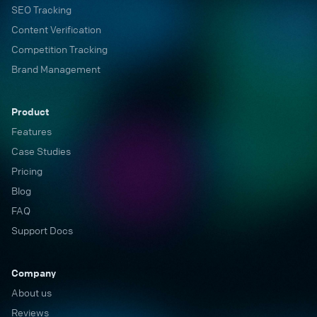
SEO Tracking
Content Verification
Competition Tracking
Brand Management
Product
Features
Case Studies
Pricing
Blog
FAQ
Support Docs
Company
About us
Reviews