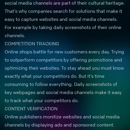
social media channels are part of their cultural heritage.
That’s why companies search for solutions that make it
easy to capture websites and social media channels.
For example by taking daily screenshots of their online
channels.
COMPETITION TRACKING
Online shops battle for new customers every day. Trying
to
outperform competitors
by offering promotions and
optimizing their websites. To stay ahead you must know
exactly what your competitors do. But it’s time
consuming to follow everything. Daily screenshots of
key webpages and social media channels make it easy
to track what your competitors do.
CONTENT VERIFICATION
Online publishers monitize websites and social media
channels by displaying ads and sponsored content.